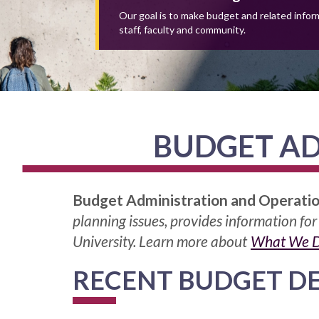
Our goal is to make budget and related inform
staff, faculty and community.
BUDGET AD
Budget Administration and Operati
planning issues, provides information for
University. Learn more about
What We 
RECENT BUDGET D