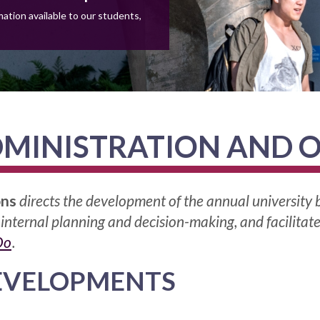
ation available to our students,
MINISTRATION AND 
ons
directs the development of the annual university
 internal planning and decision-making, and facilitat
Do
.
EVELOPMENTS