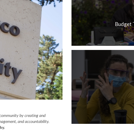
Budget 
y community by creating and
anagement, and accountability.
hy.