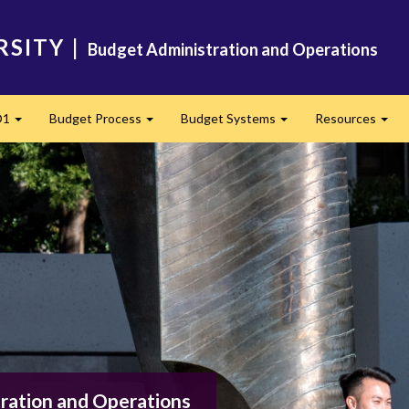
RSITY
|
Budget Administration and Operations
O1
Budget Process
Budget Systems
Resources
Expand
Expand
Expand
Exp
ration and Operations