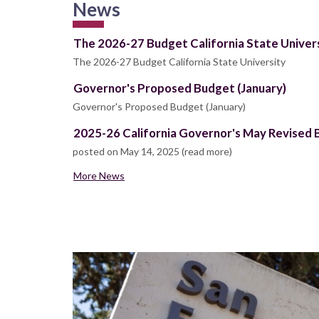
News
The 2026-27 Budget California State Univer
The 2026-27 Budget California State University
Governor's Proposed Budget (January)
Governor's Proposed Budget (January)
2025-26 California Governor's May Revised
posted on May 14, 2025 (read more)
More News