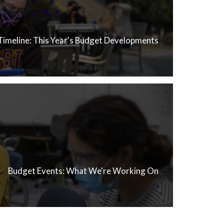
Timeline: This Year's Budget Developments
Budget Events: What We're Working On