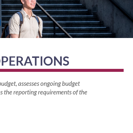
OPERATIONS
 budget, assesses ongoing budget
es the reporting requirements of the