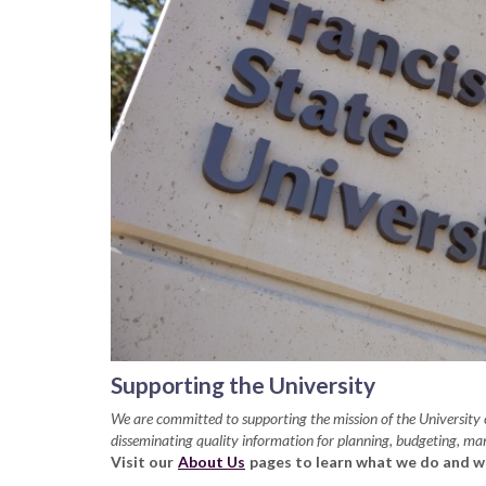
Supporting the University
We are committed to supporting the mission of the Universit
disseminating quality information for planning, budgeting, m
Visit our
About Us
pages to learn what we do and w