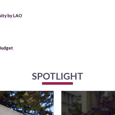
sity by LAO
 Budget
SPOTLIGHT