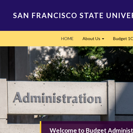
Skip
to
SAN FRANCISCO STATE UNIVE
main
content
Main
HOME
About Us
Budget 1
navigation
Expand
Welcome to Budget Administ